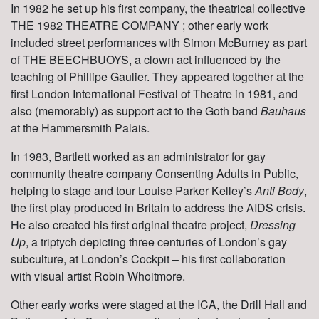
In 1982 he set up his first company, the theatrical collective
THE 1982 THEATRE COMPANY ;
other early work
included street performances with Simon McBurney as part
of THE BEECHBUOYS, a clown act influenced by the
teaching of Phillipe Gaulier. They appeared together at the
first London International Festival of Theatre in 1981, and
also (memorably) as support act to the Goth band
Bauhaus
at the Hammersmith Palais.
In 1983, Bartlett worked as an administrator for gay
community theatre company
Consenting Adults in Public
,
helping to stage and tour Louise Parker Kelley’s
Anti Body
,
the first play produced in Britain to address the AIDS crisis.
He also created his first original theatre project,
Dressing
Up
, a triptych depicting three centuries of London’s gay
subculture, at London’s Cockpit – his first collaboration
with visual artist Robin Whoitmore.
Other early works were staged at the ICA, the Drill Hall and