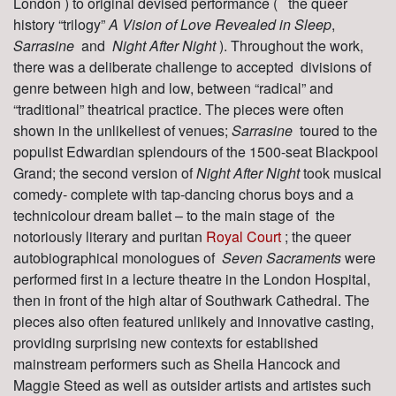
London ) to original devised performance (
the queer
history “trilogy”
A Vision of Love Revealed in Sleep
,
Sarrasine
and
Night After Night
). Throughout the work,
there was a deliberate challenge to accepted divisions of
genre between high and low, between “radical” and
“traditional” theatrical practice. The pieces were often
shown in the unlikeliest of venues;
Sarrasine
toured to the
populist Edwardian splendours of the 1500-seat Blackpool
Grand; the second version of
Night After Night
took musical
comedy- complete with tap-dancing chorus boys and a
technicolour dream ballet – to the main stage of the
notoriously literary and puritan
Royal Court
; the queer
autobiographical monologues of
Seven Sacraments
were
performed first in a lecture theatre in the London Hospital,
then in front of the high altar of Southwark Cathedral. The
pieces also often featured unlikely and innovative casting,
providing surprising new contexts for established
mainstream performers such as Sheila Hancock and
Maggie Steed as well as outsider artists and artistes such