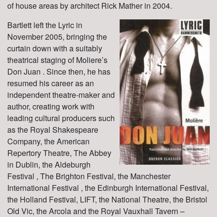
of house areas by architect Rick Mather in 2004.
Bartlett left the Lyric in
November 2005, bringing the
curtain down with a suitably
theatrical staging of Moliere’s
Don Juan . Since then, he has
resumed his career as an
independent theatre-maker and
author, creating work with
leading cultural producers such
as the Royal Shakespeare
Company, the American
Repertory Theatre, The Abbey
in Dublin, the Aldeburgh
Festival , The Brighton Festival, the Manchester
International Festival , the Edinburgh International Festival,
the Holland Festival, LIFT, the National Theatre, the Bristol
Old Vic, the Arcola and the Royal Vauxhall Tavern –