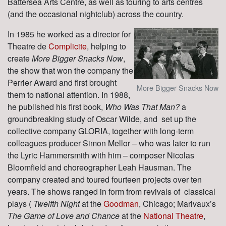
Battersea Arts Centre, as well as touring to arts centres
(and the occasional nightclub) across the country.
In 1985 he worked as a director for
Theatre de
Complicite
, helping to
create
More Bigger Snacks Now
,
the show that won the company the
Perrier Award and first brought
More Bigger Snacks Now
them to national attention. In 1988,
he published his first book,
Who Was That Man?
a
groundbreaking study of Oscar Wilde, and set up the
collective company GLORIA, together with long-term
colleagues producer Simon Mellor – who was later to run
the Lyric Hammersmith with him – composer Nicolas
Bloomfield and choreographer Leah Hausman. The
company created and toured fourteen projects over ten
years. The shows ranged in form from revivals of classical
plays (
Twelfth Night
at the
Goodman
, Chicago; Marivaux’s
The Game of Love and Chance
at the
National Theatre
,