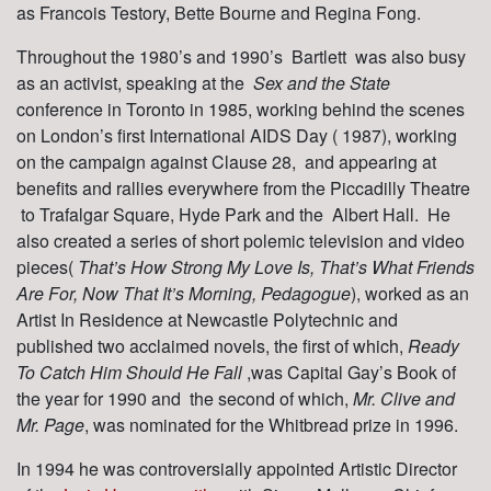
as Francois Testory, Bette Bourne and Regina Fong.
Throughout the 1980’s and 1990’s Bartlett was also busy
as an activist, speaking at the
Sex and the State
conference in Toronto in 1985, working behind the scenes
on London’s first International AIDS Day ( 1987), working
on the campaign against Clause 28, and appearing at
benefits and rallies everywhere from the Piccadilly Theatre
to Trafalgar Square, Hyde Park and the Albert Hall. He
also created a series of short polemic television and video
pieces(
That’s How Strong My Love Is, That’s What Friends
Are For, Now That It’s Morning, Pedagogue
), worked as an
Artist In Residence at Newcastle Polytechnic and
published two acclaimed novels, the first of which,
Ready
To Catch Him Should He Fall
,was Capital Gay’s Book of
the year for 1990 and the second of which,
Mr. Clive and
Mr. Page
, was nominated for the Whitbread prize in 1996.
In 1994 he was controversially appointed Artistic Director