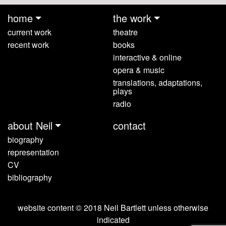
home
the work
current work
theatre
recent work
books
interactive & online
opera & music
translations, adaptations,
plays
radio
about Neil
contact
biography
representation
CV
bibliography
website content © 2018 Neil Bartlett unless otherwise
indicated