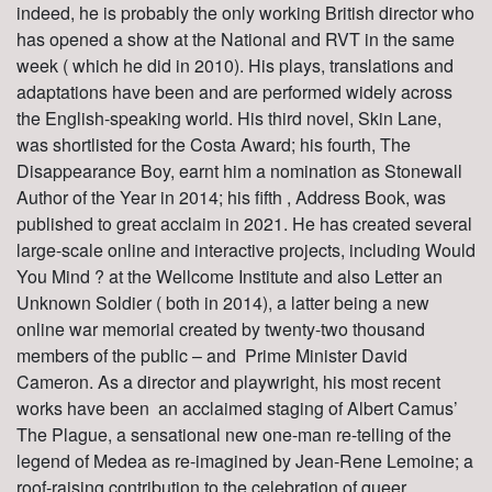
indeed, he is probably the only working British director who
has opened a show at the National and RVT in the same
week ( which he did in 2010). His plays, translations and
adaptations have been and are performed widely across
the English-speaking world. His third novel, Skin Lane,
was shortlisted for the Costa Award; his fourth, The
Disappearance Boy, earnt him a nomination as Stonewall
Author of the Year in 2014; his fifth , Address Book, was
published to great acclaim in 2021. He has created several
large-scale online and interactive projects, including Would
You Mind ? at the Wellcome Institute and also Letter an
Unknown Soldier ( both in 2014), a latter being a new
online war memorial created by twenty-two thousand
members of the public – and Prime Minister David
Cameron. As a director and playwright, his most recent
works have been an acclaimed staging of Albert Camus’
The Plague, a sensational new one-man re-telling of the
legend of Medea as re-imagined by Jean-Rene Lemoine; a
roof-raising contribution to the celebration of queer