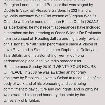
Georgian London entitled Princess that was staged by
Duckie in Vauxhall Pleasure Gardens in 2021- and a
typiically inventive West End version of Viriginia Woolf’s
Orlando written for none other than Emma Corrin ( 2022/3) ;
as a performer, he most recent appearances have included
a marathon six-hour reading of Oscar Wilde’s De Profundis
from the chapel of Reading Jail , a one-night-only revival
of his signature 1987 solo performance piece A Vision of
Love Revealed in Sleep in the pre-Raphaelite Gallery at
Tate Britain, and his astonishing twenty-four-long
performance piece and live radio broadcast for
Remembrance Sunday 2019, TWENTY FOUR HOURS
OF PEACE. In 2008 he was awarded an honorary
doctorate by Brookes University Oxford in recognition of his
body of work and of his pioneering and continuing
commitment to gay culture and civil rights, and in 2012 he
was awarded a second honorary doctorate by the
University of Brighton.