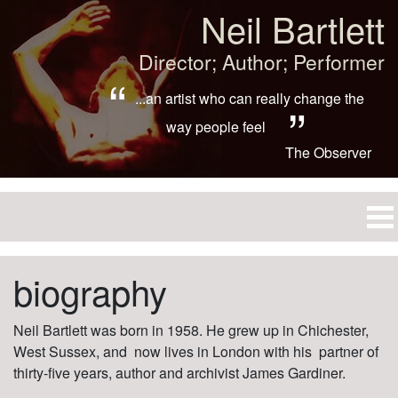
Neil Bartlett
Director; Author; Performer
...an artist who can really change the
way people feel
The Observer
biography
Neil Bartlett was born in 1958. He grew up in Chichester,
West Sussex, and now lives in London with his partner of
thirty-five years, author and archivist James Gardiner.