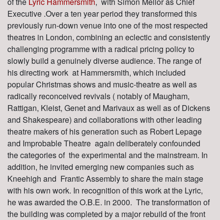
of the
Lyric Hammersmith
, with Simon Mellor as Chief
Executive .Over a ten year period they transformed this
previously run-down venue into one of the most respected
theatres in London, combining an eclectic and consistently
challenging programme with a radical pricing policy to
slowly build a genuinely diverse audience. The range of
his directing work at Hammersmith, which included
popular Christmas shows and music-theatre as well as
radically reconceived revivals ( notably of Maugham,
Rattigan, Kleist, Genet and Marivaux as well as of Dickens
and Shakespeare) and collaborations with other leading
theatre makers of his generation such as Robert Lepage
and Improbable Theatre again deliberately confounded
the categories of the experimental and the mainstream. In
addition, he invited emerging new companies such as
Kneehigh and Frantic Assembly to share the main stage
with his own work. In recognition of this work at the Lyric,
he was awarded the O.B.E. in 2000. The transformation of
the building was completed by a major rebuild of the front